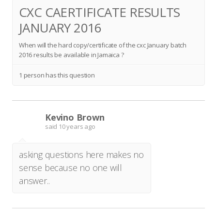
CXC CAERTIFICATE RESULTS
JANUARY 2016
When will the hard copy/certificate of the cxc January batch
2016 results be available in Jamaica ?
1 person has this question
Kevino Brown
K
said
10 years ago
asking questions here makes no
sense because no one will
answer..