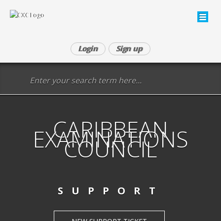
Login
Sign up
CARIBBEAN
EXAMINATIONS
COUNCIL
SUPPORT