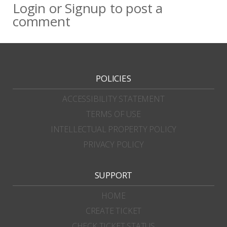
Login
or
Signup
to post a
comment
POLICIES
ACCESSIBILITY STATEMENT
TERMS OF USE
INTELLECTUAL PROPERTY POLICY
PRIVACY POLICY
SUPPORT
HOME
CREATE TICKET
CHECK TICKET STATUS