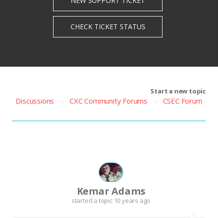
Start a new topic
Discussions
CXC Community Forums
CSEC Forum
Kemar Adams
started a topic
10 years ago