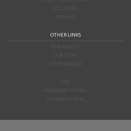
SOLUTIONS
FORUMS
OTHER LINKS
OUR WEBSITE
OUR STORE
NOTESMASTER
ORS
EXAMINERS PORTAL
STUDENT PORTAL