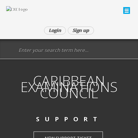
Login
Sign up
CARIBBEAN
EXAMINATIONS
COUNCIL
SUPPORT