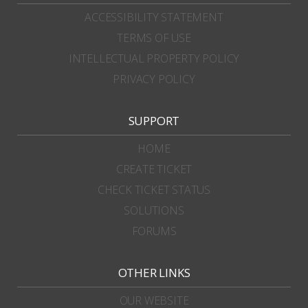
ACCESSIBILITY STATEMENT
TERMS OF USE
INTELLECTUAL PROPERTY POLICY
PRIVACY POLICY
SUPPORT
HOME
CREATE TICKET
CHECK TICKET STATUS
SOLUTIONS
FORUMS
OTHER LINKS
OUR WEBSITE