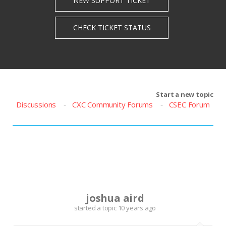
Start a new topic
Discussions
CXC Community Forums
CSEC Forum
J
joshua aird
started a topic
10 years ago