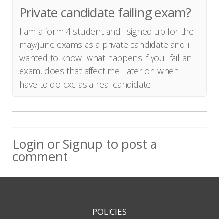
Private candidate failing exam?
I am a form 4 student and i signed up for the
may/june exams as a private candidate and i
wanted to know what happens if you fail an
exam, does that affect me later on when i
have to do cxc as a real candidate
Login
or
Signup
to post a
comment
POLICIES