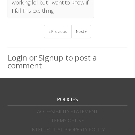
working lol but I want to know if
I fail this cxc thing
« Previous
Next »
Login
or
Signup
to post a
comment
POLICIES
ACCESSIBILITY STATEMENT
TERMS OF USE
INTELLECTUAL PROPERTY POLICY