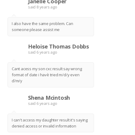
Janelle Cooper
J
said
8 years ago
I also have the same problem. Can
someone please assist me
Heloise Thomas Dobbs
H
said
6 years ago
Cant acess my son cxc result say wrong
format of date i havè tried m/d/y even
ď/m/y
Shena Mcintosh
S
said
6 years ago
I can't access my daughter result it's saying
denied access or invalid information