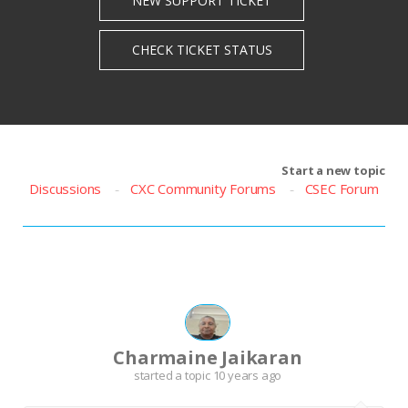
Start a new topic
Discussions
CXC Community Forums
CSEC Forum
Charmaine Jaikaran
started a topic
10 years ago