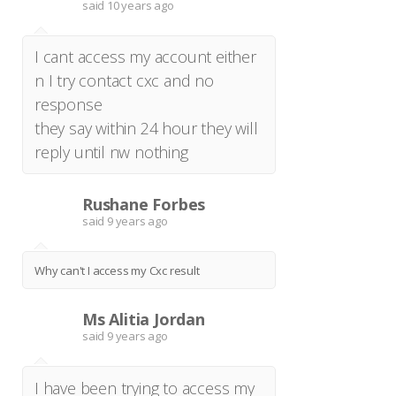
said
10 years ago
I cant access my account either
n I try contact cxc and no
response
they say within 24 hour they will
reply until nw nothing
Rushane Forbes
R
said
9 years ago
Why can't I access my Cxc result
Ms Alitia Jordan
M
said
9 years ago
I have been trying to access my