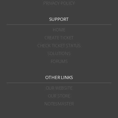
PRIVACY POLICY
SUPPORT
HOME
CREATE TICKET
CHECK TICKET STATUS
SOLUTIONS
FORUMS
OTHER LINKS
OUR WEBSITE
OUR STORE
NOTESMASTER