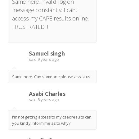
Same here...invalid log on
message constantly. I cant
access my CAPE results online.
FRUSTRATED!!!!
Samuel singh
S
said
9 years ago
Same here. Can someone please assist us
Asabi Charles
A
said
8 years ago
I'm not getting access to my csec results can
you kindly inform me as to why?