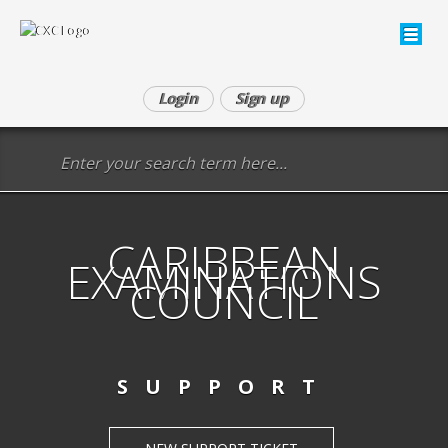
Login
Sign up
CARIBBEAN
EXAMINATIONS
COUNCIL
SUPPORT