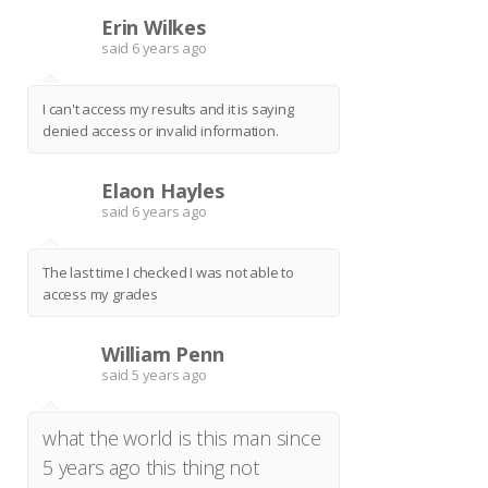
Erin Wilkes
E
said
6 years ago
I can't access my results and it is saying
denied access or invalid information.
Elaon Hayles
E
said
6 years ago
The last time I checked I was not able to
access my grades
William Penn
W
said
5 years ago
what the world is this man since
5 years ago this thing not