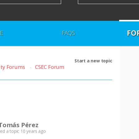
FO
E
FAQS
Start a new topic
ty Forums
CSEC Forum
Tomás Pérez
ted a topic
10 years ago