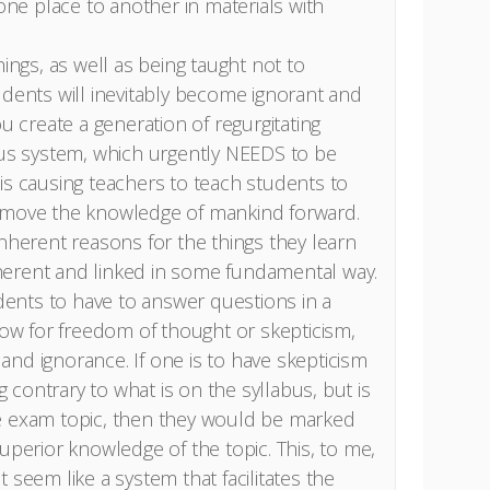
 one place to another in materials with
hings, as well as being taught not to
udents will inevitably become ignorant and
ou create a generation of regurgitating
ous system, which urgently NEEDS to be
is causing teachers to teach students to
 move the knowledge of mankind forward.
inherent reasons for the things they learn
erent and linked in some fundamental way.
nts to have to answer questions in a
low for freedom of thought or skepticism,
nd ignorance. If one is to have skepticism
contrary to what is on the syllabus, but is
e exam topic, then they would be marked
uperior knowledge of the topic. This, to me,
 seem like a system that facilitates the