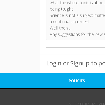
what the whole topic is about
being taught.
Science is not a subject matt
a continual argument.
Well then....
Any suggestions for the new 
Login
or
Signup
to p
POLICIES
ACCESSIBILITY STATEME