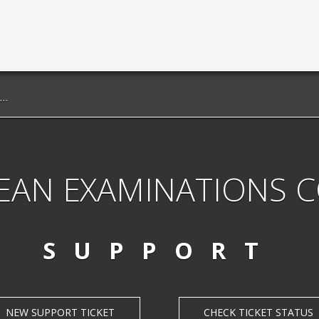
EAN EXAMINATIONS 
SUPPORT