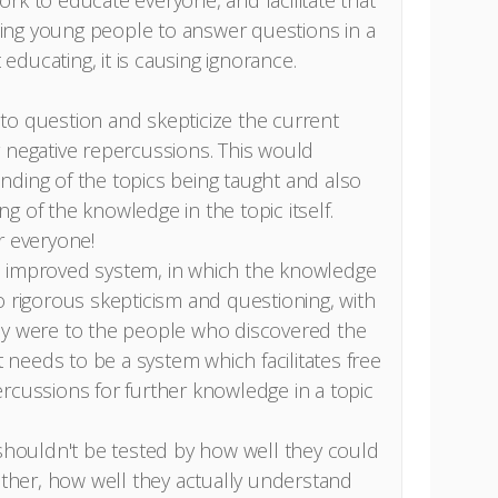
rk to educate everyone, and facilitate that
ing young people to answer questions in a
ducating, it is causing ignorance.
to question and skepticize the current
 negative repercussions. This would
ding of the topics being taught and also
g of the knowledge in the topic itself.
or everyone!
d improved system, in which the knowledge
o rigorous skepticism and questioning, with
ey were to the people who discovered the
It needs to be a system which facilitates free
rcussions for further knowledge in a topic
 shouldn't be tested by how well they could
rather, how well they actually understand