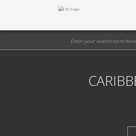
CARIBB