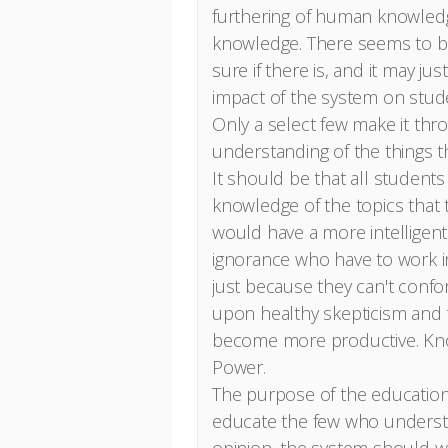
furthering of human knowled
knowledge. There seems to be 
sure if there is, and it may ju
impact of the system on studen
Only a select few make it thr
understanding of the things t
It should be that all student
knowledge of the topics that t
would have a more intelligent 
ignorance who have to work in 
just because they can't conf
upon healthy skepticism and 
become more productive. Kno
Power.
The purpose of the education
educate the few who understa