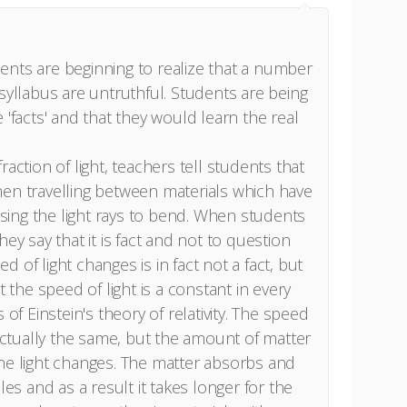
ents are beginning to realize that a number
 syllabus are untruthful. Students are being
 'facts' and that they would learn the real
raction of light, teachers tell students that
hen travelling between materials which have
ausing the light rays to bend. When students
ey say that it is fact and not to question
eed of light changes is in fact not a fact, but
t the speed of light is a constant in every
 of Einstein's theory of relativity. The speed
 actually the same, but the amount of matter
he light changes. The matter absorbs and
les and as a result it takes longer for the