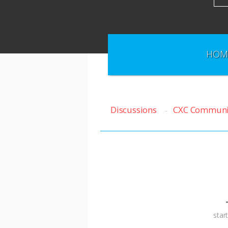
HOM
Discussions
CXC Communi
T
star