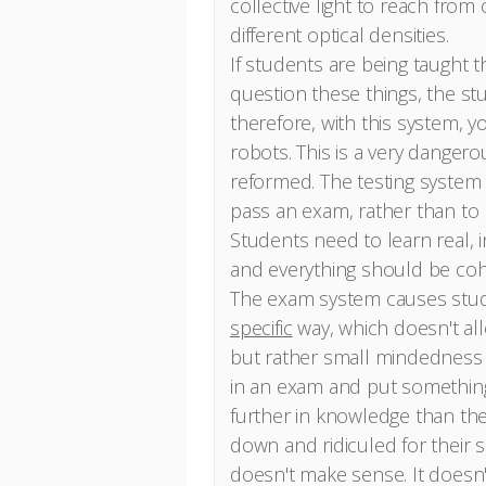
collective light to reach from
different optical densities.
If students are being taught t
question these things, the st
therefore, with this system, y
robots. This is a very danger
reformed. The testing system 
pass an exam, rather than to
Students need to learn real, 
and everything should be coh
The exam system causes stude
specific
way, which doesn't al
but rather small mindedness a
in an exam and put something 
further in knowledge than th
down and ridiculed for their s
doesn't make sense. It doesn't