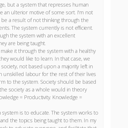
ge, but a system that represses human
an ulterior motive of some sort. I'm not
st be a result of not thinking through the
ts. The system currently is not efficient.
ough the system with an excellent
hey are being taught.
s make it through the system with a healthy
hey would like to learn. In that case, we
society, not based upon a majority left in
unskilled labour for the rest of their lives
orm to the system. Society should be based
the society as a whole would in theory
wledge = Productivity. Knowledge =
 system is to educate. The system works to
nd the topics being taught to them. In my