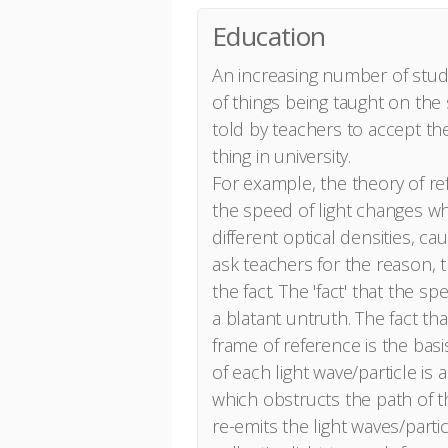
Education
An increasing number of stud
of things being taught on the
told by teachers to accept the
thing in university.
For example, the theory of ref
the speed of light changes w
different optical densities, c
ask teachers for the reason, th
the fact. The 'fact' that the sp
a blatant untruth. The fact tha
frame of reference is the basis
of each light wave/particle is
which obstructs the path of t
re-emits the light waves/partic