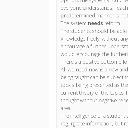
opinion, the system should wo
everyone understands. Teach
predetermined manner is not e
The system
needs
reform!
The students should be able 
knowledge freely, without any
encourage a further understan
would encourage the furtherin
There's a positive outcome f
All we need now is a new an
being taught can be subject t
topics being presented as th
current theory of the topics. 
thought without negative repe
area.
The intelligence of a student
regurgitate information, but 