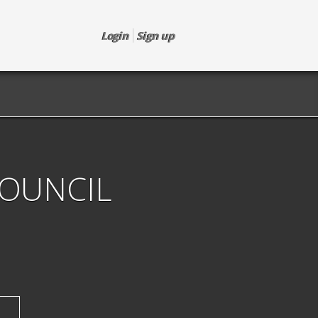
Login
Sign up
COUNCIL