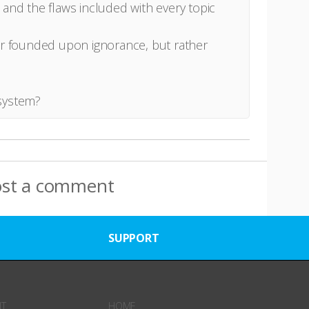
 and the flaws included with every topic
er founded upon ignorance, but rather
system?
ost a comment
SUPPORT
NT
HOME