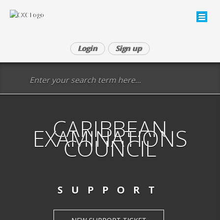
Login
Sign up
CARIBBEAN
EXAMINATIONS
COUNCIL
SUPPORT