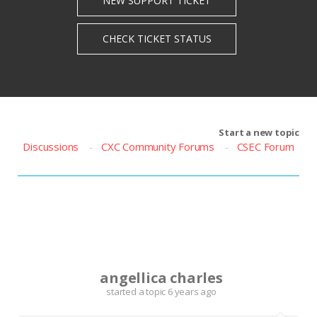
Start a new topic
Discussions
CXC Community Forums
CSEC Forum
A
angellica charles
started a topic
6 years ago