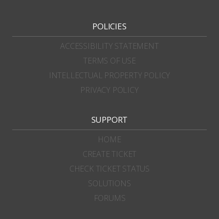
POLICIES
ACCESSIBILITY STATEMENT
TERMS OF USE
INTELLECTUAL PROPERTY POLICY
PRIVACY POLICY
SUPPORT
HOME
CREATE TICKET
CHECK TICKET STATUS
SOLUTIONS
FORUMS