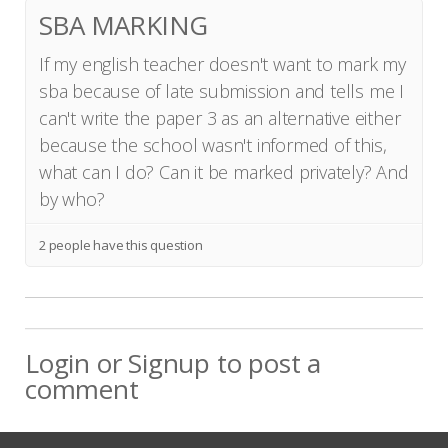
SBA MARKING
If my english teacher doesn't want to mark my
sba because of late submission and tells me I
can't write the paper 3 as an alternative either
because the school wasn't informed of this,
what can I do? Can it be marked privately? And
by who?
2 people have this question
Login
or
Signup
to post a
comment