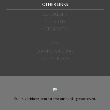
OTHER LINKS
OUR WEBSITE
OUR STORE
NOTESMASTER
ORS
EXAMINERS PORTAL
STUDENT PORTAL
©2015. Caribbean Examinations Council. All Rights Reserved.