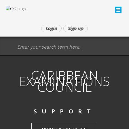
Login
Sign up
CARIBBEAN
EXAMINATIONS
COUNCIL
SUPPORT