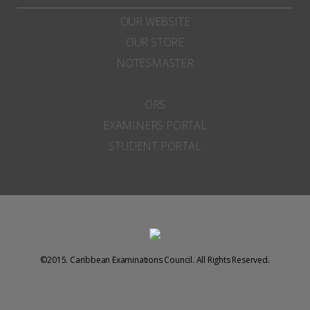
OUR WEBSITE
OUR STORE
NOTESMASTER
ORS
EXAMINERS PORTAL
STUDENT PORTAL
©2015. Caribbean Examinations Council. All Rights Reserved.