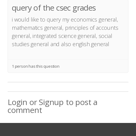
query of the csec grades
i would like to query my economics general,
mathematics general, principles of accounts
general, integrated science general, social
studies general and also english general
1 person has this question
Login
or
Signup
to post a
comment