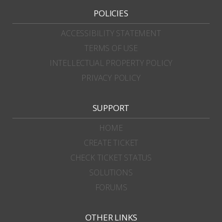
POLICIES
ACCESSIBILITY STATEMENT
TERMS OF USE
INTELLECTUAL PROPERTY POLICY
PRIVACY POLICY
SUPPORT
HOME
CREATE TICKET
CHECK TICKET STATUS
SOLUTIONS
FORUMS
OTHER LINKS