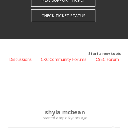
Start a new topic
Discussions
CXC Community Forums
CSEC Forum
S
shyla mcbean
started a topic
6 years ago