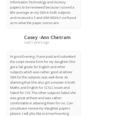
Information Technology and Hostory
papers to be reviewed because I scored a
80+ average on my SBA in both subjects
and received a 3 and 4 IM HIGHLY confused
as to what the paper scores are.
Casey -Ann Chetram
C
said
5 years ago
Hi good Evening ,I have paid and submitted
the script review form for my daughter.She
got a fail grade for English and other
subjects which was rather good at all.Her
SBA for the subjects was well done .Its
alarming that She also got a master in both
Maths and English for CCSLC exam and
failed for CXC.The other subjects failed she
was great at them and was rather
comfortable in attaining them for cxc .Can
you please review my daughter papers
please .I will also like to know how long