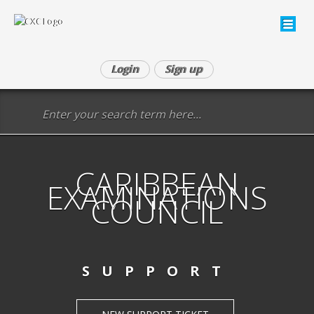
Login
Sign up
CARIBBEAN
EXAMINATIONS
COUNCIL
SUPPORT