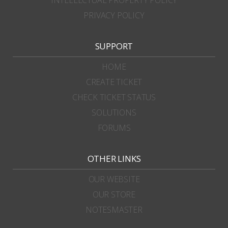
PRIVACY POLICY
SUPPORT
HOME
CREATE TICKET
CHECK TICKET STATUS
SOLUTIONS
FORUMS
OTHER LINKS
OUR WEBSITE
OUR STORE
NOTESMASTER