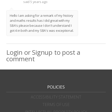
said
5 years ago
Hello I am asking for a remark of my history
and maths results has I did great with my
SBA's please because I don't understand I
got 4 in both and my SBA's was exceptional.
Login
or
Signup
to post a
comment
POLICIES
ACCESSIBILITY STATEMENT
TERMS OF USE
INTELLECTUAL PROPERTY POLICY