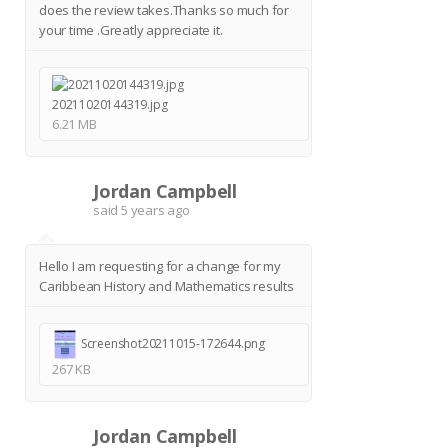
does the review takes.Thanks so much for
your time .Greatly appreciate it.
20211020144319.jpg
6.21 MB
Jordan Campbell
J
said
5 years ago
Hello I am requesting for a change for my
Caribbean History and Mathematics results
Screenshot20211015-172644.png
267 KB
Jordan Campbell
J