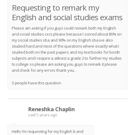
Requesting to remark my
English and social studies exams
Please am asking if you guys could remark both my English
and social studies cxcs please because I scored about 80% on
my social studies sba and 90% on my English sba ive also
studied hard and most of the questions where exactly what I
studied both on the past papers and my text books for booth
subjects and I require a atleast a grade 2 to further my studies
to college so please am asking you guys to remark it please
and check for any errors thank you.
3 people have this question
Reneshka Chaplin
R
said
5 years ago
Hello I'm requesting for my English b and