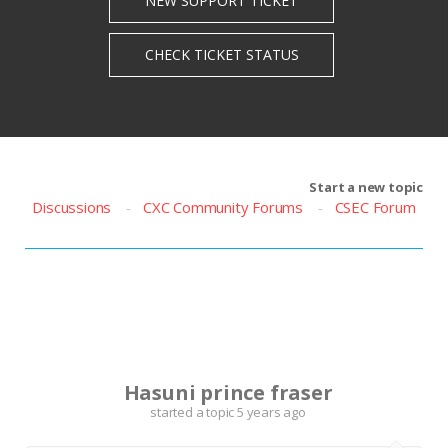
Start a new topic
Discussions
CXC Community Forums
CSEC Forum
H
Hasuni prince fraser
started a topic
5 years ago