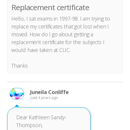
Replacement certificate
Hello, I sat exams in 1997-98. I am trying to
replace my certificates that got lost when I
moved. How do I go about getting a
replacement certificate for the subjects I
would have taken at CUC.
Thanks
Juneila Conliffe
said
4 years ago
Dear Kathleen Sandy-
Thompson,