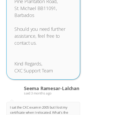
Pine Plantation Road,
St. Michael BB11091,
Barbados
Should you need further
assistance, feel free to
contact us.
Kind Regards,
CXC Support Team
Seema Ramesar-Lalchan
S
said
3 months ago
I sat the CXC exam in 2005 but I lost my
certificate when I relocated. What's the