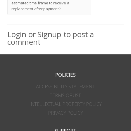
estimated time frame to receive a
replacement after payment?
Login
or
Signup
to post a
comment
POLICIES
ACCESSIBILITY STATEMENT
TERMS OF USE
INTELLECTUAL PROPERTY POLICY
PRIVACY POLICY
SUPPORT