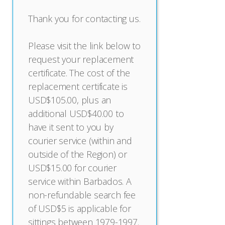
Thank you for contacting us.
Please visit the link below to
request your replacement
certificate. The cost of the
replacement certificate is
USD$105.00, plus an
additional USD$40.00 to
have it sent to you by
courier service (within and
outside of the Region) or
USD$15.00 for courier
service within Barbados. A
non-refundable search fee
of USD$5 is applicable for
sittings between 1979-1997.