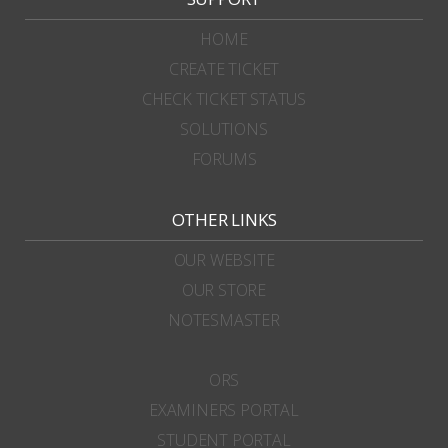
HOME
CREATE TICKET
CHECK TICKET STATUS
SOLUTIONS
FORUMS
OTHER LINKS
OUR WEBSITE
OUR STORE
NOTESMASTER
ORS
EXAMINERS PORTAL
STUDENT PORTAL