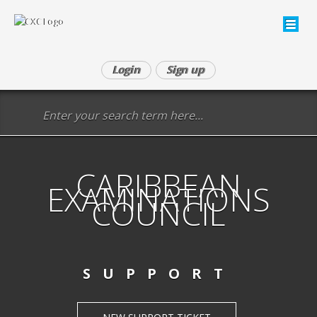
Login
Sign up
CARIBBEAN
EXAMINATIONS
COUNCIL
SUPPORT