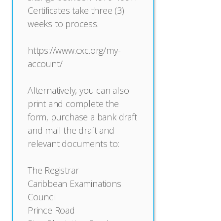
Certificates take three (3)
weeks to process.
https://www.cxc.org/my-
account/
Alternatively, you can also
print and complete the
form, purchase a bank draft
and mail the draft and
relevant documents to:
The Registrar
Caribbean Examinations
Council
Prince Road