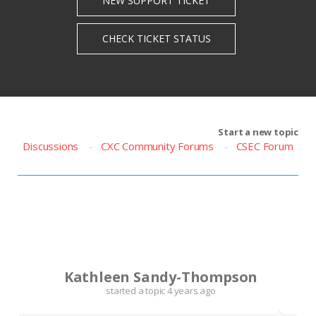
Start a new topic
Discussions
CXC Community Forums
CSEC Forum
K
Kathleen Sandy-Thompson
started a topic
4 years ago