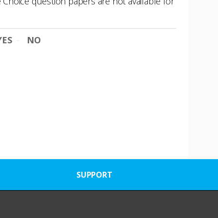
e Choice question papers are not available for
YES
NO
SUPPORT