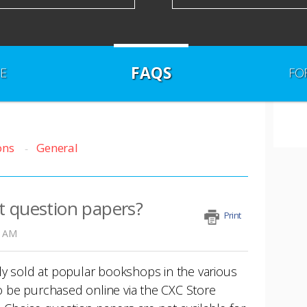
FAQS
E
FO
ons
General
t question papers?
Print
0 AM
ly sold at popular bookshops in the various
so be purchased online via the CXC Store