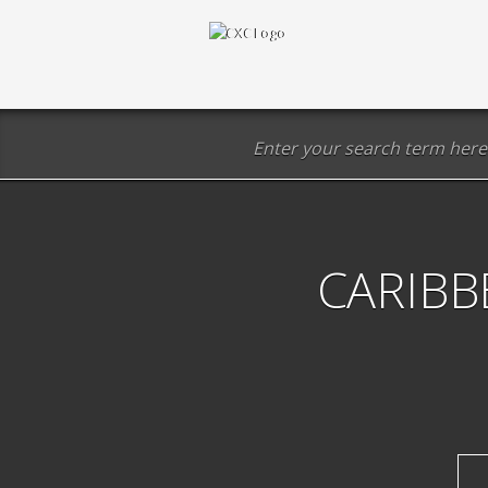
CARIBB