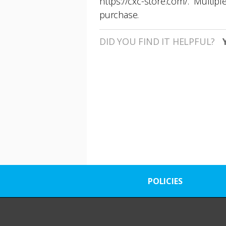
https://cxc-store.com/
. Multipl
purchase.
DID YOU FIND IT HELPFUL?
POLICIES