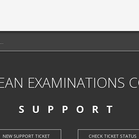
EAN EXAMINATIONS 
SUPPORT