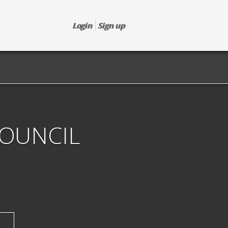
Login
Sign up
COUNCIL