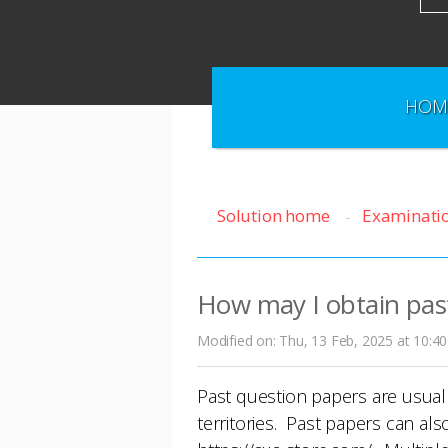
HOM
Solution home
Examinati
How may I obtain pas
Modified on: Thu, 13 Feb, 2025 at 10:4
Past question papers are usual
territories. Past papers can al