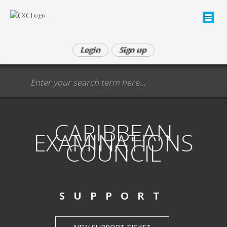
Login
Sign up
CARIBBEAN
EXAMINATIONS
COUNCIL
SUPPORT