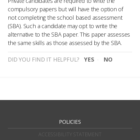
Private candidates are required to write the
compulsory papers but will have the option of
not completing the school based assessment
(SBA). Such a candidate may opt to write the
alternative to the SBA paper. This paper assesses
the same skills as those assessed by the SBA.
DID YOU FIND IT HELPFUL?
YES
NO
POLICIES
ACCESSIBILITY STATEMENT