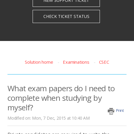
Solution home
Examinations
CSEC
What exam papers do I need to
complete when studying by
myself?
Print
Modified on: Mon, 7 Dec, 2015 at 10:40 AM