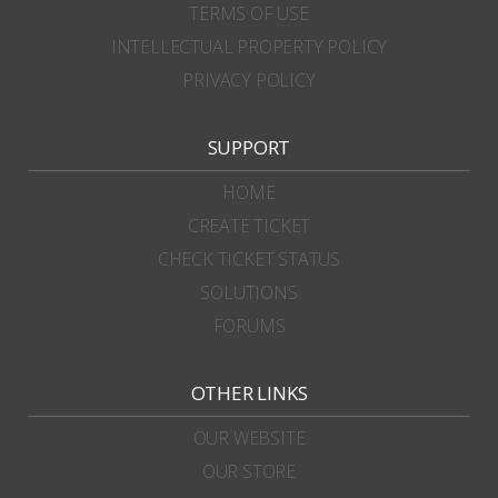
TERMS OF USE
INTELLECTUAL PROPERTY POLICY
PRIVACY POLICY
SUPPORT
HOME
CREATE TICKET
CHECK TICKET STATUS
SOLUTIONS
FORUMS
OTHER LINKS
OUR WEBSITE
OUR STORE