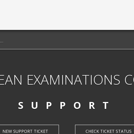
EAN EXAMINATIONS 
SUPPORT