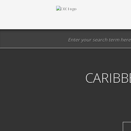
CARIBB