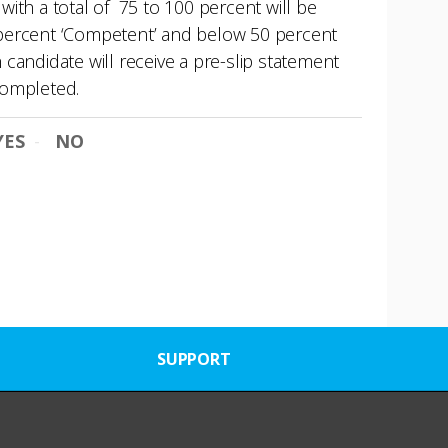
ith a total of 75 to 100 percent will be
74 percent ‘Competent’ and below 50 percent
andidate will receive a pre-slip statement
 completed.
YES
NO
SUPPORT