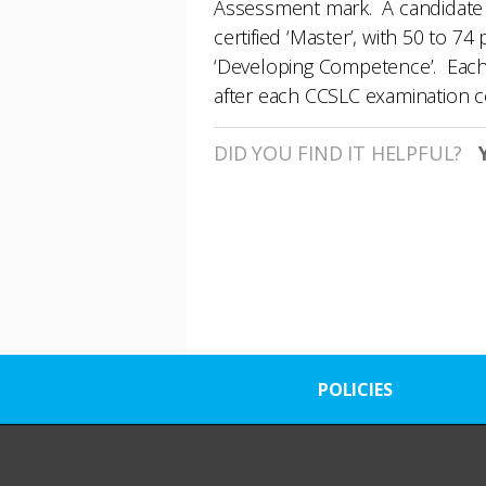
Assessment mark. A candidate w
certified ‘Master’, with 50 to 
‘Developing Competence’. Each c
after each CCSLC examination
DID YOU FIND IT HELPFUL?
POLICIES