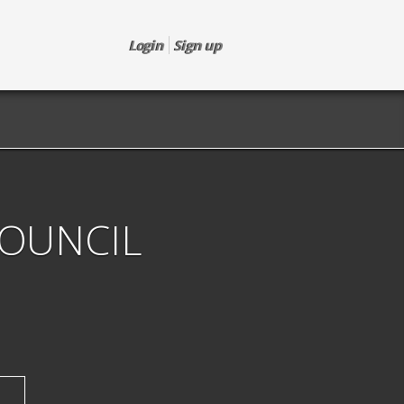
Login
Sign up
COUNCIL