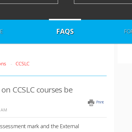
FAQS
E
FO
ons
CCSLC
 on CCSLC courses be
Print
3 AM
Assessment mark and the External