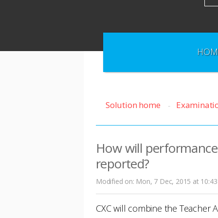
HOM
Solution home
Examinati
How will performance
reported?
Modified on: Mon, 7 Dec, 2015 at 10:4
CXC will combine the Teacher 