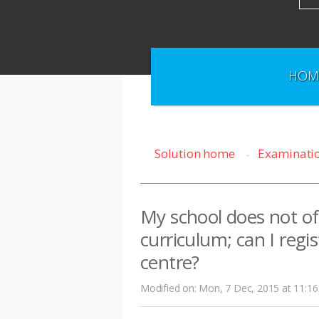
HOM
Solution home
Examinati
My school does not off
curriculum; can I regi
centre?
Modified on: Mon, 7 Dec, 2015 at 11:1