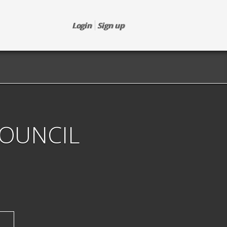
Login
Sign up
COUNCIL