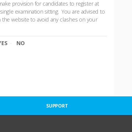
ake provision for candidates to register at
ingle examination sitting. You are advised to
 the website to avoid any clashes on your
YES
NO
SUPPORT