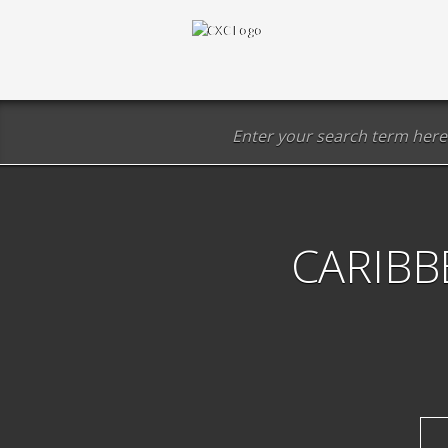
CARIBB