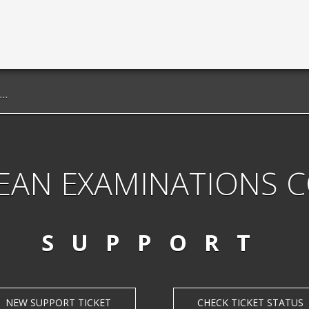
EAN EXAMINATIONS 
SUPPORT