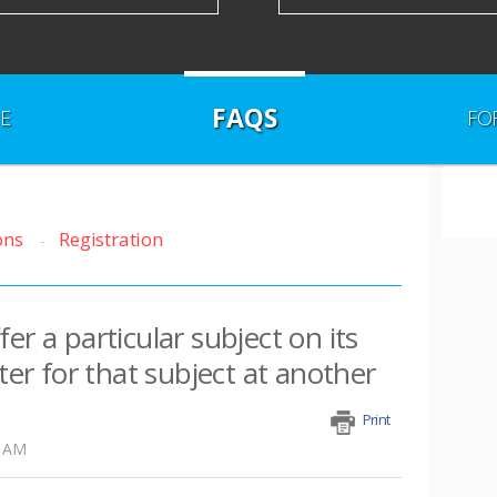
FAQS
E
FO
ons
Registration
er a particular subject on its
ster for that subject at another
Print
6 AM