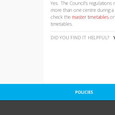
Yes. The Council’s regulations m
more than one centre during a s
check the
master timetables
on
timetables.
DID YOU FIND IT HELPFUL?
POLICIES