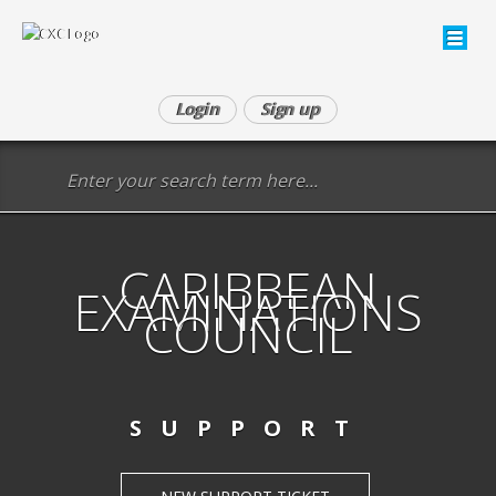
Login
Sign up
CARIBBEAN
EXAMINATIONS
COUNCIL
SUPPORT