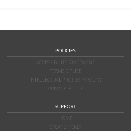
POLICIES
ACCESSIBILITY STATEMENT
TERMS OF USE
INTELLECTUAL PROPERTY POLICY
PRIVACY POLICY
SUPPORT
HOME
CREATE TICKET