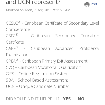
and UCN represent?
Print
Modified on: Mon, 7 Dec, 2015 at 11:25 AM
®
CCSLC
-
Caribbean Certificate of Secondary Level
Competence
®
CSEC
-
Caribbean Secondary Education
Certificate
®
CAPE
-
Caribbean Advanced Proficiency
Examination
®
CPEA
-
Caribbean Primary Exit Assessment
CVQ –
Caribbean Vocational Qualification
ORS
-
Online Registration System
SBA –
School-Based Assessment
UCN –
Unique Candidate Number
DID YOU FIND IT HELPFUL?
YES
NO