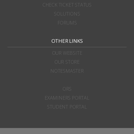
CHECK TICKET STATUS
SOLUTIONS
FORUMS
OTHER LINKS
OUR WEBSITE
OUR STORE
NOTESMASTER
ORS
EXAMINERS PORTAL
STUDENT PORTAL