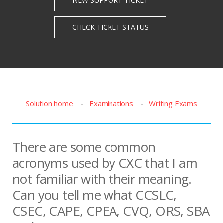
Solution home
Examinations
Writing Exams
There are some common
acronyms used by CXC that I am
not familiar with their meaning.
Can you tell me what CCSLC,
CSEC, CAPE, CPEA, CVQ, ORS, SBA