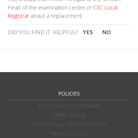
Head of the examination centre or
CXC Local
Registrar
about a replacement.
DID YOU FIND IT HELPFUL?
YES
NO
POLICIES
ACCESSIBILITY STATEMENT
TERMS OF USE
INTELLECTUAL PROPERTY POLICY
PRIVACY POLICY