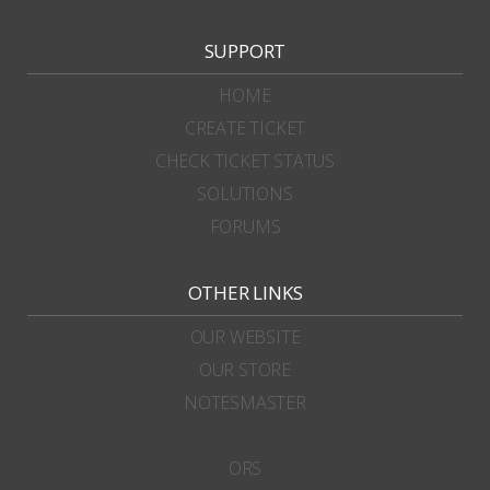
SUPPORT
HOME
CREATE TICKET
CHECK TICKET STATUS
SOLUTIONS
FORUMS
OTHER LINKS
OUR WEBSITE
OUR STORE
NOTESMASTER
ORS