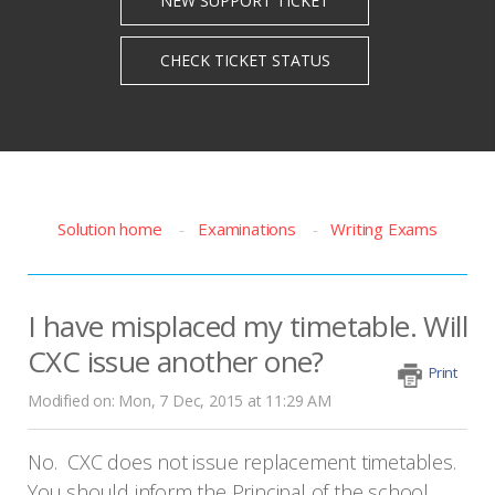
Solution home
Examinations
Writing Exams
I have misplaced my timetable. Will
CXC issue another one?
Print
Modified on: Mon, 7 Dec, 2015 at 11:29 AM
No. CXC does not issue replacement timetables.
You should inform the Principal of the school,