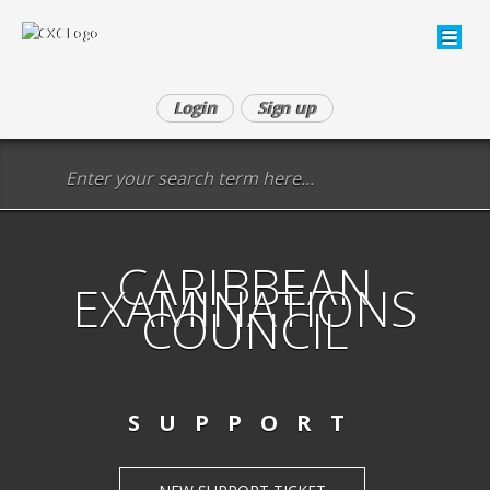
Login
Sign up
CARIBBEAN
EXAMINATIONS
COUNCIL
SUPPORT