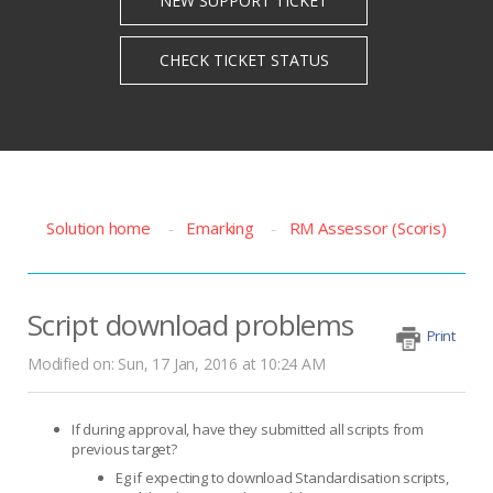
Solution home
Emarking
RM Assessor (Scoris)
Script download problems
Print
Modified on: Sun, 17 Jan, 2016 at 10:24 AM
If during approval, have they submitted all scripts from
previous target?
Eg if expecting to download Standardisation scripts,