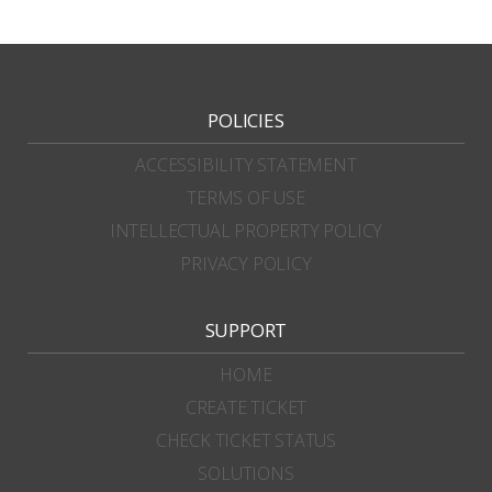
POLICIES
ACCESSIBILITY STATEMENT
TERMS OF USE
INTELLECTUAL PROPERTY POLICY
PRIVACY POLICY
SUPPORT
HOME
CREATE TICKET
CHECK TICKET STATUS
SOLUTIONS