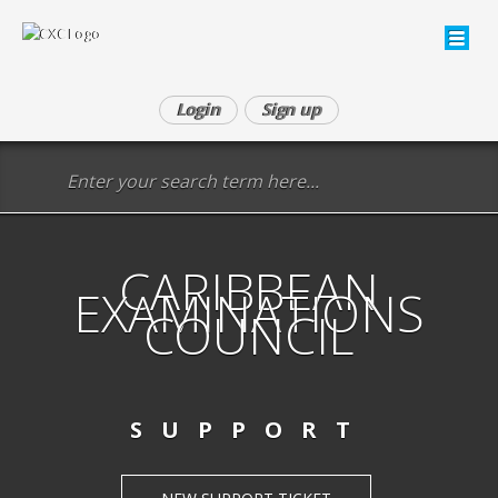
Login
Sign up
CARIBBEAN
EXAMINATIONS
COUNCIL
SUPPORT