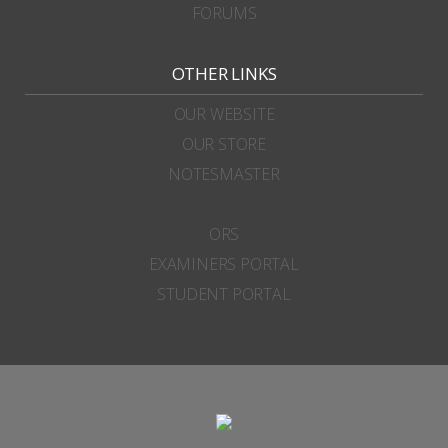
FORUMS
OTHER LINKS
OUR WEBSITE
OUR STORE
NOTESMASTER
ORS
EXAMINERS PORTAL
STUDENT PORTAL