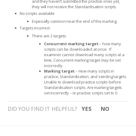
and they haven’t submitted the practice ones yet,
they will not receive the Standardisation scripts.
No scripts available
Especially common near the end of the marking.
Targets incorrect
There are 2 targets:
Concurrent marking target
– how many
scripts can be downloaded at once. If
examiner cannot download many scripts at a
time, Concurrent marking target may be set
incorrectly.
Marking target
– How many scripts in
practice, Standardisation, and seeding targets.
Unable to download practice scripts before
Standardisation scripts. Are marking targets
set incorrectly – ie practice scripts set to 0
DID YOU FIND IT HELPFUL?
YES
NO