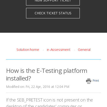
Solution home
e-Assessment
General
How is the E-Testing platform
installed?
Print
Modified on: Fri, 22 Apr, 2016 at 12:04 PM
If the SEB_PRETEST icon is not present on the
desktop of the candidates’ computer or