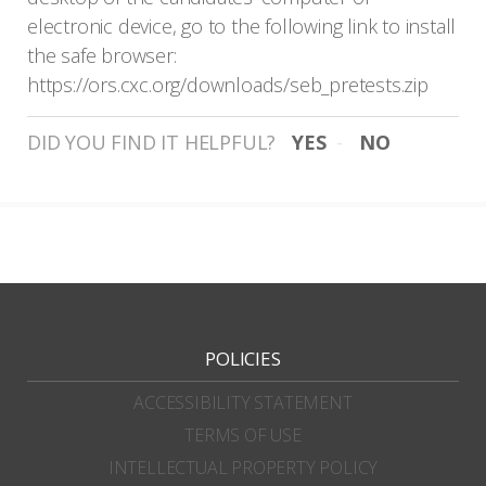
electronic device, go to the following link to install
the safe browser:
https://ors.cxc.org/downloads/seb_pretests.zip
DID YOU FIND IT HELPFUL?
YES
NO
POLICIES
ACCESSIBILITY STATEMENT
TERMS OF USE
INTELLECTUAL PROPERTY POLICY