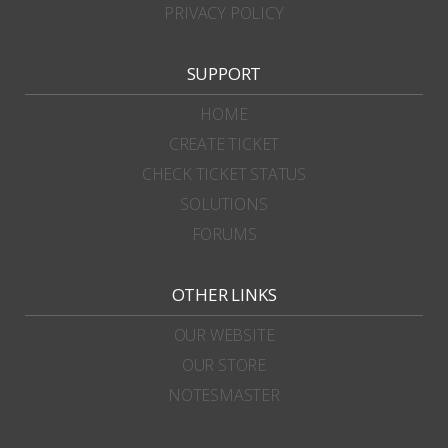
PRIVACY POLICY
SUPPORT
HOME
CREATE TICKET
CHECK TICKET STATUS
SOLUTIONS
FORUMS
OTHER LINKS
OUR WEBSITE
OUR STORE
NOTESMASTER