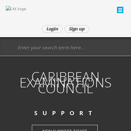
Login
Sign up
CARIBBEAN
EXAMINATIONS
COUNCIL
SUPPORT