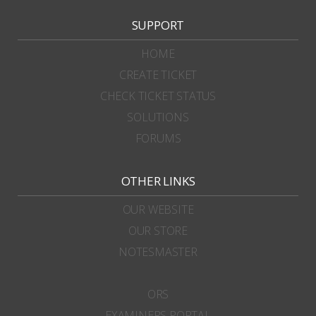
SUPPORT
HOME
CREATE TICKET
CHECK TICKET STATUS
SOLUTIONS
FORUMS
OTHER LINKS
OUR WEBSITE
OUR STORE
NOTESMASTER
ORS
EXAMINERS PORTAL