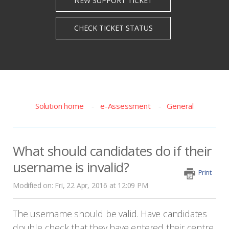
Solution home
e-Assessment
General
What should candidates do if their
username is invalid?
Print
Modified on: Fri, 22 Apr, 2016 at 12:09 PM
The username should be valid. Have candidates
double check that they have entered their centre