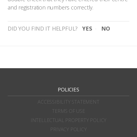
and registration numbers correctly.
DID YOU FIND IT HELPFUL?
YES
NO
POLICIES
ACCESSIBILITY STATEMENT
TERMS OF USE
INTELLECTUAL PROPERTY POLICY
PRIVACY POLICY