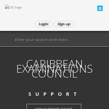
Login
Sign up
CARIBBEAN
EXAMINATIONS
COUNCIL
SUPPORT