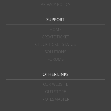
PRIVACY POLICY
SUPPORT
HOME
CREATE TICKET
CHECK TICKET STATUS
SOLUTIONS
FORUMS
OTHER LINKS
OUR WEBSITE
OUR STORE
NOTESMASTER