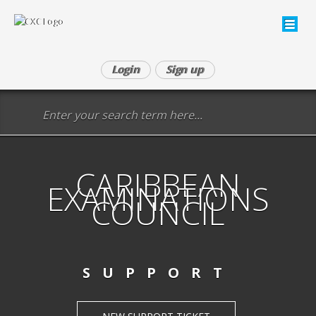
Login
Sign up
CARIBBEAN
EXAMINATIONS
COUNCIL
SUPPORT