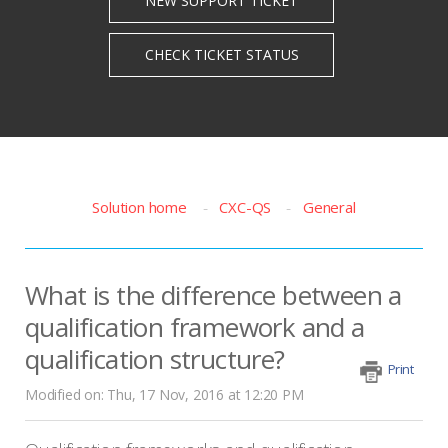
Solution home
CXC-QS
General
What is the difference between a
qualification framework and a
qualification structure?
Print
Modified on: Thu, 17 Nov, 2016 at 12:20 PM