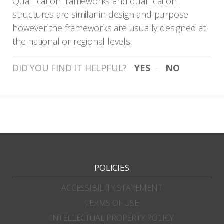
Qualification frameworks and qualification
structures are similar in design and purpose
however the frameworks are usually designed at
the national or regional levels.
DID YOU FIND IT HELPFUL?
YES
NO
POLICIES
ACCESSIBILITY STATEMENT
TERMS OF USE
INTELLECTUAL PROPERTY POLICY