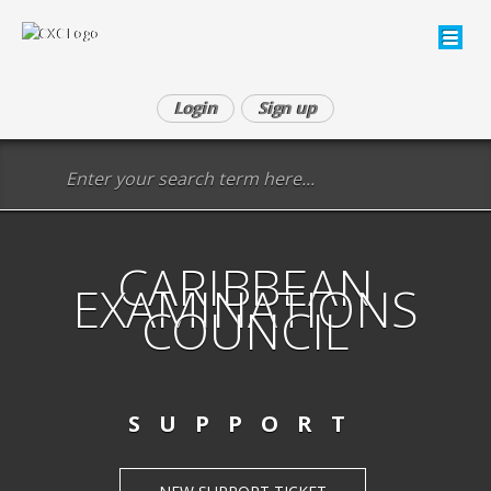
Login
Sign up
CARIBBEAN
EXAMINATIONS
COUNCIL
SUPPORT