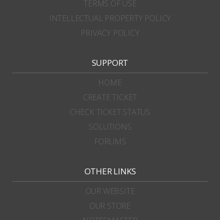
TERMS OF USE
INTELLECTUAL PROPERTY POLICY
PRIVACY POLICY
SUPPORT
HOME
CREATE TICKET
CHECK TICKET STATUS
SOLUTIONS
FORUMS
OTHER LINKS
OUR WEBSITE
OUR STORE