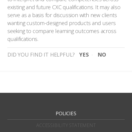
existing and future CXC qualifications. It may also
serve as a basis for discussion with new clients
wanting custom-designed products and users
seeking to compare learning outcomes across
qualifications.
DID YOU FIND IT HELPFUL?
YES
NO
POLICIES
ACCESSIBILITY STATEMENT