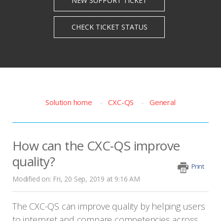
Solution home
CXC-QS
General
How can the CXC-QS improve
quality?
Print
Modified on: Fri, 20 Sep, 2019 at 9:16 AM
The CXC-QS can improve quality by helping users
to interpret and compare competencies across