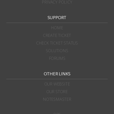
PRIVACY POLICY
SUPPORT
HOME
CREATE TICKET
CHECK TICKET STATUS
SOLUTIONS
FORUMS
OTHER LINKS
OUR WEBSITE
OUR STORE
NOTESMASTER