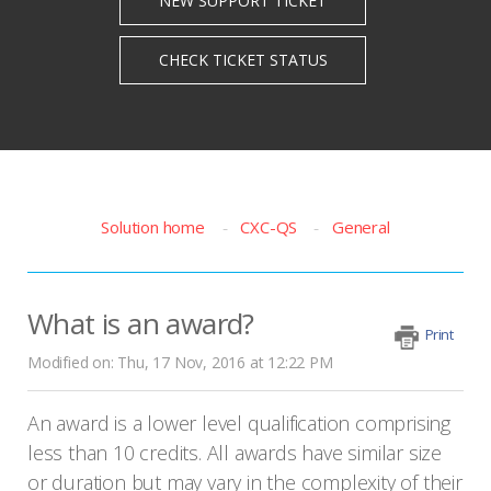
Solution home
CXC-QS
General
What is an award?
Print
Modified on: Thu, 17 Nov, 2016 at 12:22 PM
An award is a lower level qualification comprising
less than 10 credits. All awards have similar size
or duration but may vary in the complexity of their