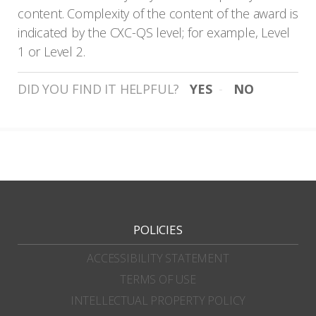
content. Complexity of the content of the award is
indicated by the CXC-QS level; for example, Level
1 or Level 2.
DID YOU FIND IT HELPFUL?
YES
NO
POLICIES
ACCESSIBILITY STATEMENT
TERMS OF USE
INTELLECTUAL PROPERTY POLICY