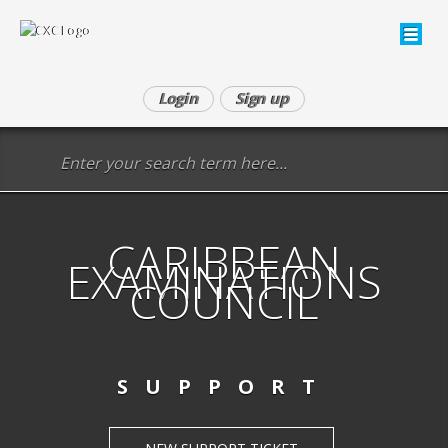
Login
Sign up
CARIBBEAN
EXAMINATIONS
COUNCIL
SUPPORT