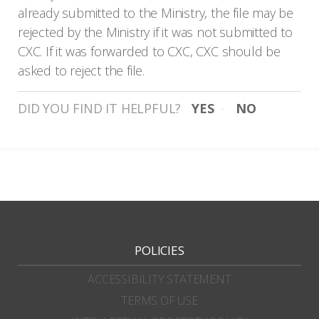
already submitted to the Ministry, the file may be
rejected by the Ministry if it was not submitted to
CXC. If it was forwarded to CXC, CXC should be
asked to reject the file.
DID YOU FIND IT HELPFUL?
YES
NO
POLICIES
ACCESSIBILITY STATEMENT
TERMS OF USE