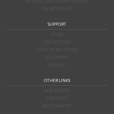
INTELLECTUAL PROPERTY POLICY
PRIVACY POLICY
SUPPORT
HOME
CREATE TICKET
CHECK TICKET STATUS
SOLUTIONS
FORUMS
OTHER LINKS
OUR WEBSITE
OUR STORE
NOTESMASTER