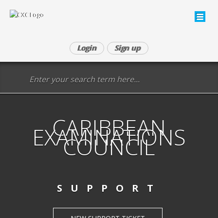
Login
Sign up
CARIBBEAN
EXAMINATIONS
COUNCIL
SUPPORT