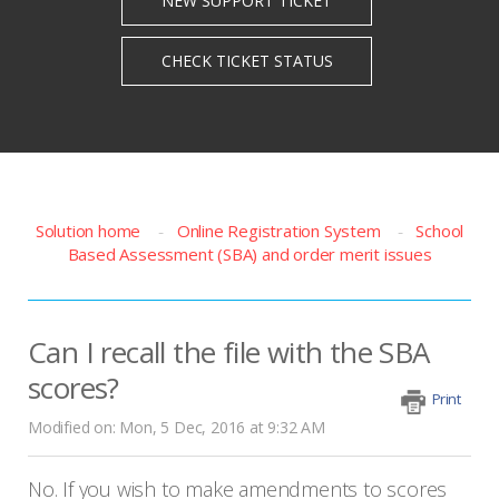
Solution home
Online Registration System
School
Based Assessment (SBA) and order merit issues
Can I recall the file with the SBA
scores?
Print
Modified on: Mon, 5 Dec, 2016 at 9:32 AM
No. If you wish to make amendments to scores