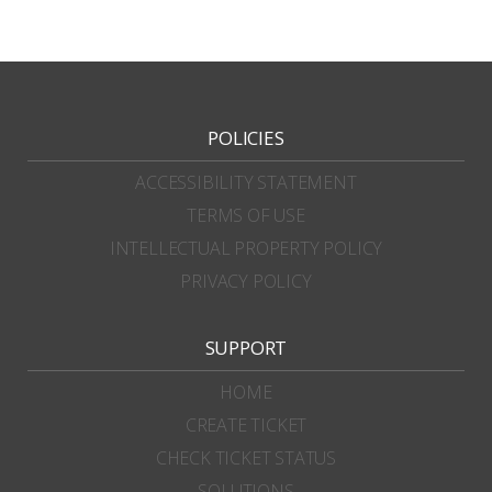
POLICIES
ACCESSIBILITY STATEMENT
TERMS OF USE
INTELLECTUAL PROPERTY POLICY
PRIVACY POLICY
SUPPORT
HOME
CREATE TICKET
CHECK TICKET STATUS
SOLUTIONS