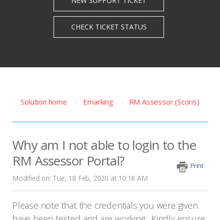
Solution home
Emarking
RM Assessor (Scoris)
Why am I not able to login to the
RM Assessor Portal?
Print
Modified on: Tue, 18 Feb, 2020 at 10:18 AM
Please note that the credentials you were given
have been tested and are working. Kindly ensure