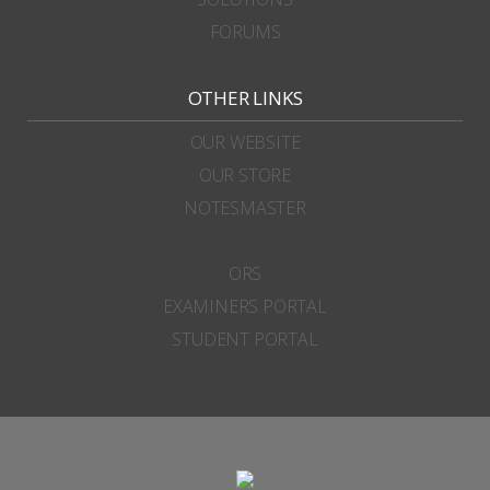
FORUMS
OTHER LINKS
OUR WEBSITE
OUR STORE
NOTESMASTER
ORS
EXAMINERS PORTAL
STUDENT PORTAL