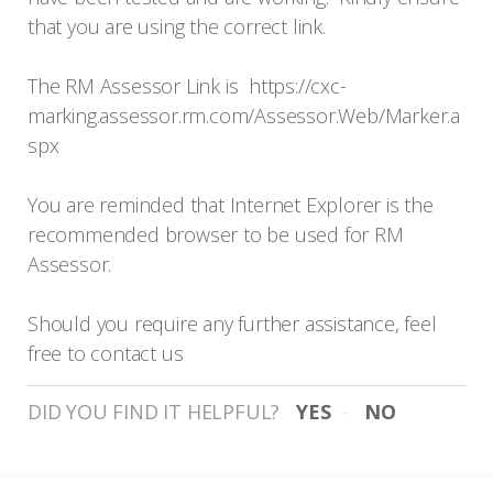
that you are using the correct link.
The RM Assessor Link is
https://cxc-
marking.assessor.rm.com/Assessor.Web/Marker.a
spx
You are reminded that Internet Explorer is the
recommended browser to be used for RM
Assessor.
Should you require any further assistance, feel
free to contact us
DID YOU FIND IT HELPFUL?
YES
NO