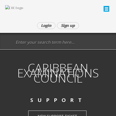
Login
Sign up
CARIBBEAN
EXAMINATIONS
COUNCIL
SUPPORT