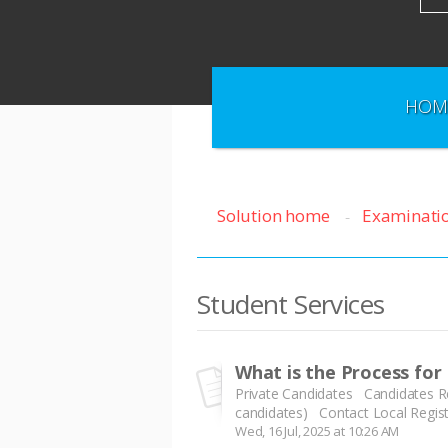
HOM
Solution home
Examinati
Student Services
What is the Process for
Private Candidates Candidates Reg
candidates) Contact Local Registr
Wed, 16 Jul, 2025 at 10:26 AM