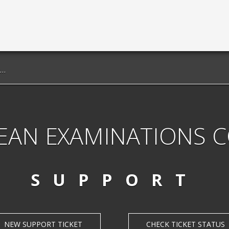
EAN EXAMINATIONS 
SUPPORT