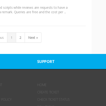
d scripts while reviews are requests to have a
remark. Queries are free and the cost per ...
ous
1
2
Next »
SUPPORT
NT
HOME
CREATE TICKET
 POLICY
CHECK TICKET STATUS