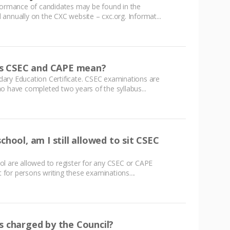
rformance of candidates may be found in the
annually on the CXC website – cxc.org. Informat...
s CSEC and CAPE mean?
ary Education Certificate. CSEC examinations are
o have completed two years of the syllabus...
chool, am I still allowed to sit CSEC
ol are allowed to register for any CSEC or CAPE
t for persons writing these examinations....
s charged by the Council?