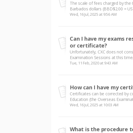
The scale of fees charged by the 
Barbados dollars (BBD$2.00 = USD
Wed, 16 Jul, 2025 at 9:56 AM
Can I have my exams res
or certificate?
Unfortunately, CXC does not conso
Examination Sessions at this time. 
Tue, 11 Feb, 2020 at 9:43 AM
How can I have my certi
Certificates can be corrected by c
Education (the Overseas Examinati
Wed, 16 Jul, 2025 at 10:03 AM
What is the procedure t