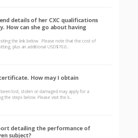
nd details of her CXC qualifications
ty. How can she go about having
siting the link below. Please note that the cost of
tting, plus an additional USD$70.0...
certificate. How may I obtain
 been lost, stolen or damaged may apply for a
 the steps below. Please visit the li...
port detailing the performance of
ven subject?