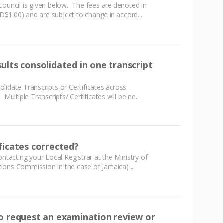
Council is given below. The fees are denoted in
$1.00) and are subject to change in accord...
ults consolidated in one transcript
lidate Transcripts or Certificates across
Multiple Transcripts/ Certificates will be ne...
ficates corrected?
ontacting your Local Registrar at the Ministry of
ons Commission in the case of Jamaica) ...
o request an examination review or