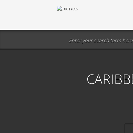
CARIBB