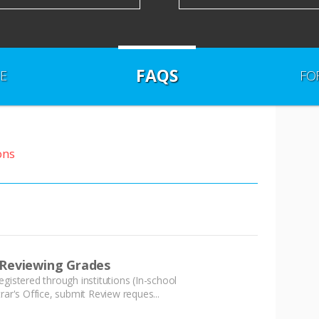
FAQS
E
FO
ons
 Reviewing Grades
istered through institutions (In-school
ar's Office, submit Review reques...