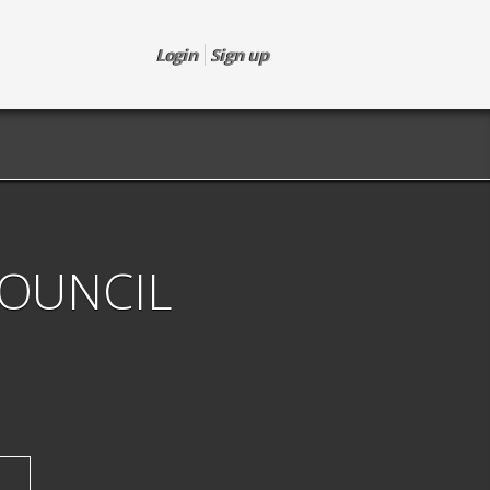
Login
Sign up
COUNCIL