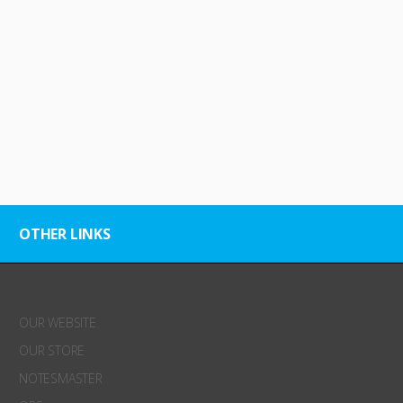
OTHER LINKS
OUR WEBSITE
OUR STORE
NOTESMASTER