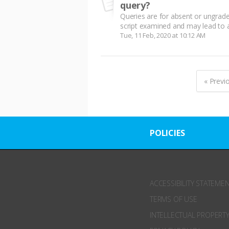
query?
Queries are for absent or ungrade
script examined and may lead to a 
Tue, 11 Feb, 2020 at 10:12 AM
« Previ
POLICIES
ACCESSIBILITY STATEME
TERMS OF USE
INTELLECTUAL PROPERTY