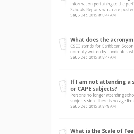
Information pertaining to the pe
Schools Reports which are posted 
Sat, 5 Dec, 2015 at 8:47 AM
What does the acronym
CSEC stands for Caribbean Second
normally written by candidates wh
Sat, 5 Dec, 2015 at 8:47 AM
If I am not attending a s
or CAPE subjects?
Persons no longer attending scho
subjects since there is no age limi
Sat, 5 Dec, 2015 at 8:48 AM
What is the Scale of Fee