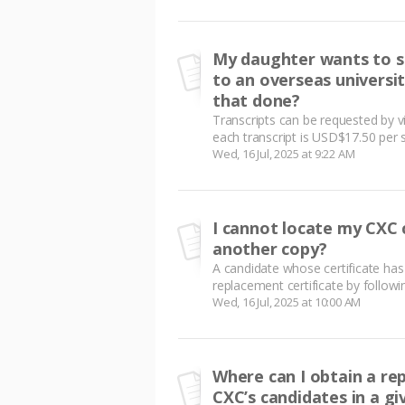
My daughter wants to se
to an overseas universi
that done?
Transcripts can be requested by vi
each transcript is USD$17.50 per si
Wed, 16 Jul, 2025 at 9:22 AM
I cannot locate my CXC 
another copy?
A candidate whose certificate has
replacement certificate by following
Wed, 16 Jul, 2025 at 10:00 AM
Where can I obtain a re
CXC’s candidates in a gi